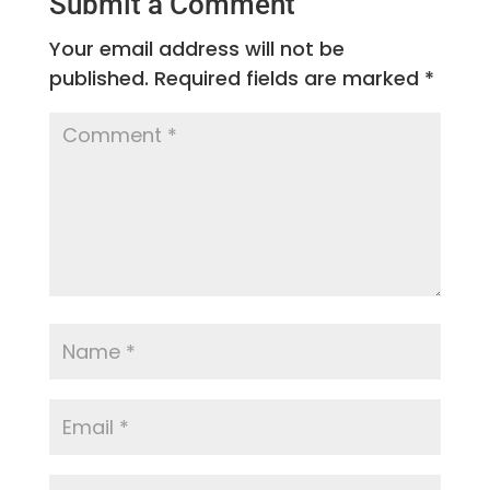
Submit a Comment
Your email address will not be
published.
Required fields are marked
*