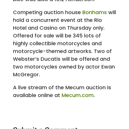
Competing auction house
Bonhams
will
hold a concurrent event at the Rio
Hotel and Casino on Thursday only.
Offered for sale will be 345 lots of
highly collectible motorcycles and
motorcycle-themed artworks. Two of
Webster’s Ducatis will be offered and
two motorcycles owned by actor Ewan
McGregor.
A live stream of the Mecum auction is
available online at
Mecum.com
.