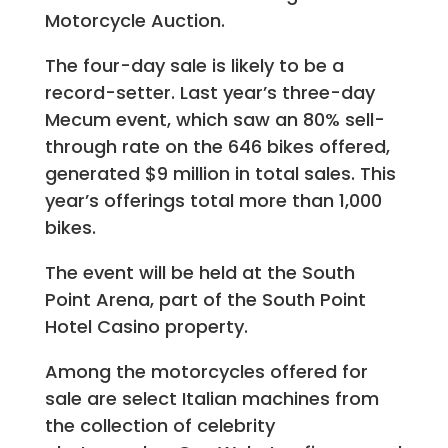
Motorcycle Auction.
The four-day sale is likely to be a
record-setter. Last year’s three-day
Mecum event, which saw an 80% sell-
through rate on the 646 bikes offered,
generated $9 million in total sales. This
year’s offerings total more than 1,000
bikes.
The event will be held at the South
Point Arena, part of the South Point
Hotel Casino property.
Among the motorcycles offered for
sale are select Italian machines from
the collection of celebrity