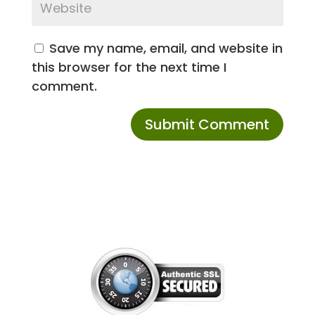
Save my name, email, and website in
this browser for the next time I
comment.