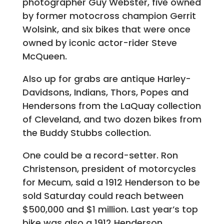
photographer Guy Webster, five owned
by former motocross champion Gerrit
Wolsink, and six bikes that were once
owned by iconic actor-rider Steve
McQueen.
Also up for grabs are antique Harley-
Davidsons, Indians, Thors, Popes and
Hendersons from the LaQuay collection
of Cleveland, and two dozen bikes from
the Buddy Stubbs collection.
One could be a record-setter. Ron
Christenson, president of motorcycles
for Mecum, said a 1912 Henderson to be
sold Saturday could reach between
$500,000 and $1 million. Last year’s top
bike was also a 1912 Henderson.