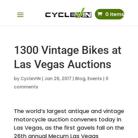
0 Items
1300 Vintage Bikes at
Las Vegas Auctions
by
CycleVIN
|
Jan 26, 2017
|
Blog
,
Events
|
0
comments
The world’s largest antique and vintage
motorcycle auction convenes today in
Las Vegas, as the first gavels fall on the
26th annual Mecum Las Vegas