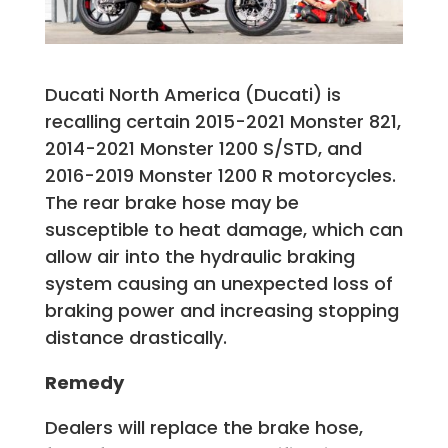
Ducati North America (Ducati) is
recalling certain 2015-2021 Monster 821,
2014-2021 Monster 1200 S/STD, and
2016-2019 Monster 1200 R motorcycles.
The rear brake hose may be
susceptible to heat damage, which can
allow air into the hydraulic braking
system causing an unexpected loss of
braking power and increasing stopping
distance drastically.
Remedy
Dealers will replace the brake hose,