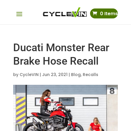
0 Items
Ducati Monster Rear
Brake Hose Recall
by
CycleVIN
|
Jun 23, 2021
|
Blog
,
Recalls