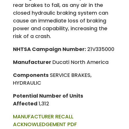
rear brakes to fail, as any air in the
closed hydraulic braking system can
cause an immediate loss of braking
power and capability, increasing the
risk of a crash.
NHTSA Campaign Number:
21V335000
Manufacturer
Ducati North America
Components
SERVICE BRAKES,
HYDRAULIC
Potential Number of Units
Affected
1,312
MANUFACTURER RECALL
ACKNOWLEDGEMENT PDF