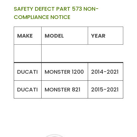
SAFETY DEFECT PART 573 NON-
COMPLIANCE NOTICE
MAKE
MODEL
YEAR
DUCATI
MONSTER 1200
2014-2021
DUCATI
MONSTER 821
2015-2021