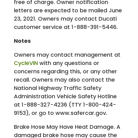
free of charge. Owner notification
letters are expected to be mailed June
23, 2021. Owners may contact Ducati
customer service at 1-888-391-5446.
Notes
Owners may contact management at
CycleVIN
with any questions or
concerns regarding this, or any other
recall. Owners may also contact the
National Highway Traffic Safety
Administration Vehicle Safety Hotline
at 1-888-327-4236 (TTY 1-800-424-
9153), or go to www.safercar.gov.
Brake Hose May Have Heat Damage. A
damaged brake hose may cause the