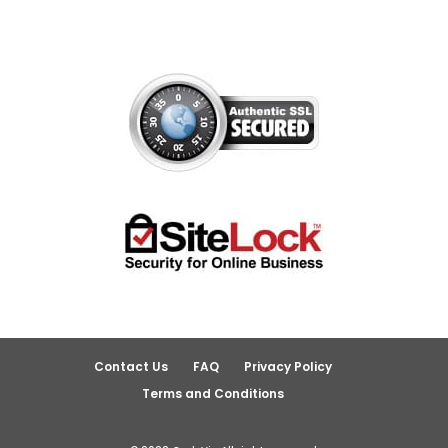
Contact Us
FAQ
Privacy Policy
Terms and Conditions