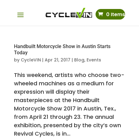
0 Items
Handbuilt Motorcycle Show in Austin Starts
Today
by
CycleVIN
|
Apr 21, 2017
|
Blog
,
Events
This weekend, artists who choose two-
wheeled machines as a medium for
expression will display their
masterpieces at the Handbuilt
Motorcycle Show 2017 in Austin, Tex.,
from April 21 through 23. The annual
exhibition, presented by the city’s own
Revival Cycles, is in...