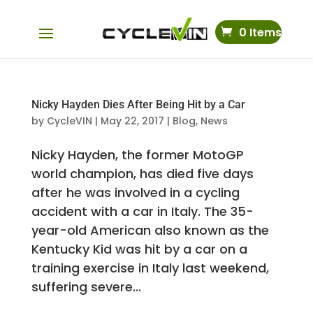
0 Items
Nicky Hayden Dies After Being Hit by a Car
by
CycleVIN
|
May 22, 2017
|
Blog
,
News
Nicky Hayden, the former MotoGP
world champion, has died five days
after he was involved in a cycling
accident with a car in Italy. The 35-
year-old American also known as the
Kentucky Kid was hit by a car on a
training exercise in Italy last weekend,
suffering severe...