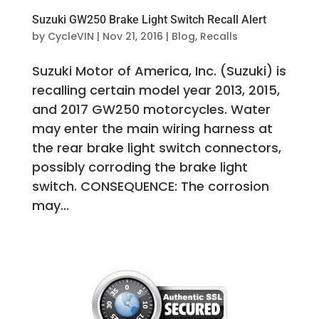
Suzuki GW250 Brake Light Switch Recall Alert
by
CycleVIN
|
Nov 21, 2016
|
Blog
,
Recalls
Suzuki Motor of America, Inc. (Suzuki) is
recalling certain model year 2013, 2015,
and 2017 GW250 motorcycles. Water
may enter the main wiring harness at
the rear brake light switch connectors,
possibly corroding the brake light
switch. CONSEQUENCE: The corrosion
may...