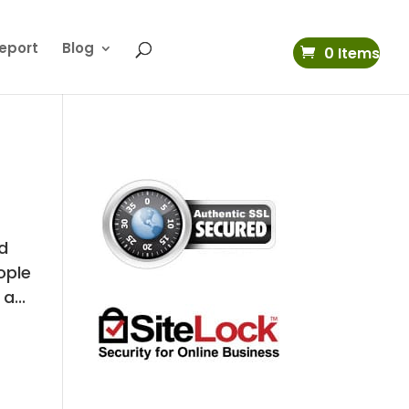
eport
Blog
0 Items
nd
ople
a...