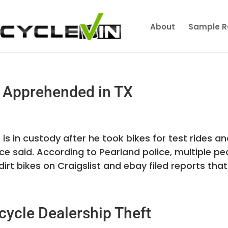
About
Sample R
f Apprehended in TX
is in custody after he took bikes for test rides a
ce said. According to Pearland police, multiple pe
rt bikes on Craigslist and ebay filed reports that 
cycle Dealership Theft