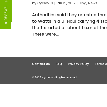
Reviews
by
CycleVIN
|
Jan 19, 2017
|
Blog
,
News
★ REVIEWS
Authorities said they arrested th
to Watts in a U-Haul carrying 4 sto
theft started at about 1 a.m at th
There were...
Contact Us
FAQ
Privacy Policy
Terms a
© 2022 CycleVin All rights reserved