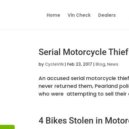
Home
Vin Check
Dealers
Serial Motorcycle Thie
by
CycleVIN
|
Feb 23, 2017
|
Blog
,
News
An accused serial motorcycle thief 
never returned them, Pearland poli
who were attempting to sell their di
4 Bikes Stolen in Motor