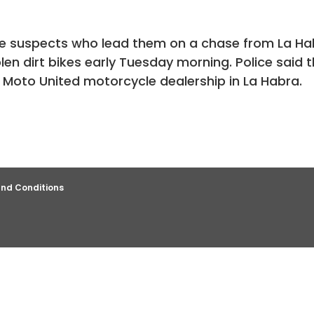
ree suspects who lead them on a chase from La H
len dirt bikes early Tuesday morning. Police said 
e Moto United motorcycle dealership in La Habra.
nd Conditions