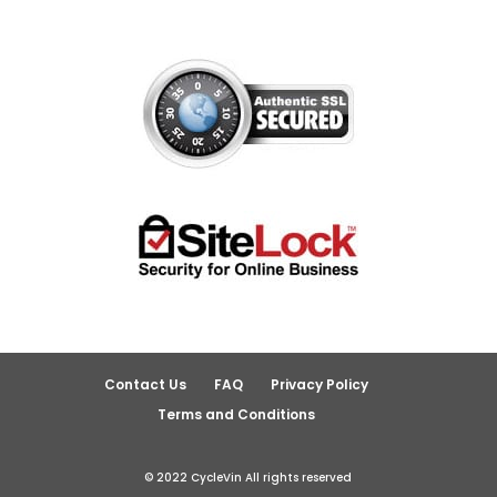
Contact Us
FAQ
Privacy Policy
Terms and Conditions
© 2022 CycleVin All rights reserved