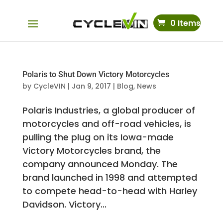
0 Items
Polaris to Shut Down Victory Motorcycles
by
CycleVIN
|
Jan 9, 2017
|
Blog
,
News
Polaris Industries, a global producer of
motorcycles and off-road vehicles, is
pulling the plug on its Iowa-made
Victory Motorcycles brand, the
company announced Monday. The
brand launched in 1998 and attempted
to compete head-to-head with Harley
Davidson. Victory...