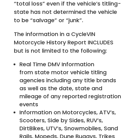
“total loss” even if the vehicle’s titling-
state has not determined the vehicle
to be “salvage” or “junk”.
The information in a CycleVIN
Motorcycle History Report INCLUDES
but is not limited to the following:
Real Time DMV Information
from state motor vehicle titling
agencies including any title brands
as well as the date, state and
mileage of any reported registration
events
Information on Motorcycles, ATV’s,
Scooters, Side by Sides, RUV’s,
DirtBikes, UTV’s, Snowmobiles, Sand
Rails, Mopeds, Dune Buggys, Trikes