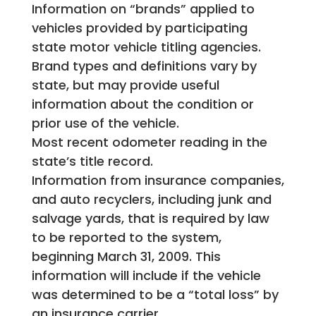
Information on “brands” applied to
vehicles provided by participating
state motor vehicle titling agencies.
Brand types and definitions vary by
state, but may provide useful
information about the condition or
prior use of the vehicle.
Most recent odometer reading in the
state’s title record.
Information from insurance companies,
and auto recyclers, including junk and
salvage yards, that is required by law
to be reported to the system,
beginning March 31, 2009. This
information will include if the vehicle
was determined to be a “total loss” by
an insurance carrier.