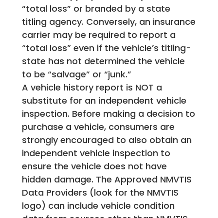
“total loss” or branded by a state
titling agency. Conversely, an insurance
carrier may be required to report a
“total loss” even if the vehicle’s titling-
state has not determined the vehicle
to be “salvage” or “junk.”
A vehicle history report is NOT a
substitute for an independent vehicle
inspection. Before making a decision to
purchase a vehicle, consumers are
strongly encouraged to also obtain an
independent vehicle inspection to
ensure the vehicle does not have
hidden damage. The Approved NMVTIS
Data Providers (look for the NMVTIS
logo) can include vehicle condition