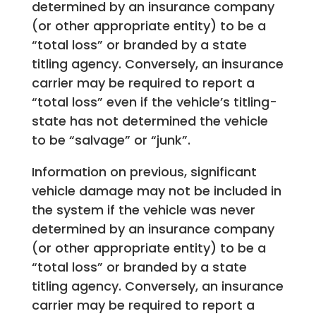
determined by an insurance company
(or other appropriate entity) to be a
“total loss” or branded by a state
titling agency. Conversely, an insurance
carrier may be required to report a
“total loss” even if the vehicle’s titling-
state has not determined the vehicle
to be “salvage” or “junk”.
Information on previous, significant
vehicle damage may not be included in
the system if the vehicle was never
determined by an insurance company
(or other appropriate entity) to be a
“total loss” or branded by a state
titling agency. Conversely, an insurance
carrier may be required to report a