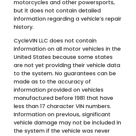
motorcycles and other powersports,
but it does not contain detailed
information regarding a vehicle’s repair
history.
CycleVIN LLC does not contain
information on all motor vehicles in the
United States because some states
are not yet providing their vehicle data
to the system. No guarantees can be
made as to the accuracy of
information provided on vehicles
manufactured before 1981 that have
less than 17 character VIN numbers.
Information on previous, significant
vehicle damage may not be included in
the system if the vehicle was never