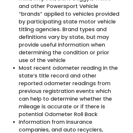
and other Powersport Vehicle
“brands” applied to vehicles provided
by participating state motor vehicle
titling agencies. Brand types and
definitions vary by state, but may
provide useful information when
determining the condition or prior
use of the vehicle
Most recent odometer reading in the
state’s title record and other
reported odometer readings from
previous registration events which
can help to determine whether the
mileage is accurate or if there is
potential Odometer Roll Back
Information from insurance
companies, and auto recyclers,