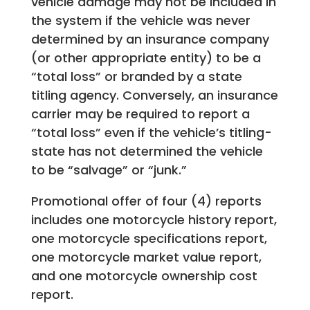
vehicle damage may not be included in
the system if the vehicle was never
determined by an insurance company
(or other appropriate entity) to be a
“total loss” or branded by a state
titling agency. Conversely, an insurance
carrier may be required to report a
“total loss” even if the vehicle’s titling-
state has not determined the vehicle
to be “salvage” or “junk.”
Promotional offer of four (4) reports
includes one motorcycle history report,
one motorcycle specifications report,
one motorcycle market value report,
and one motorcycle ownership cost
report.