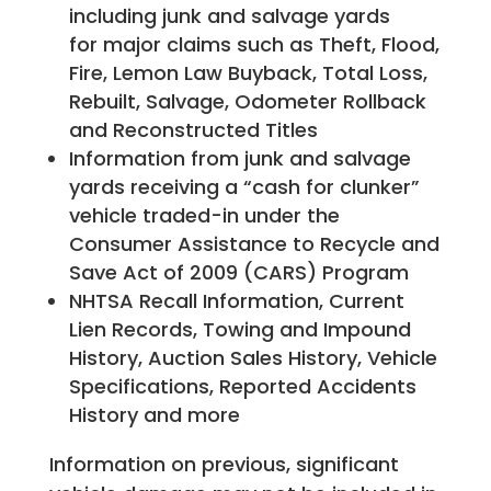
including junk and salvage yards
for major claims such as Theft, Flood,
Fire, Lemon Law Buyback, Total Loss,
Rebuilt, Salvage, Odometer Rollback
and Reconstructed Titles
Information from junk and salvage
yards receiving a “cash for clunker”
vehicle traded-in under the
Consumer Assistance to Recycle and
Save Act of 2009 (CARS) Program
NHTSA Recall Information, Current
Lien Records, Towing and Impound
History, Auction Sales History, Vehicle
Specifications, Reported Accidents
History and more
Information on previous, significant