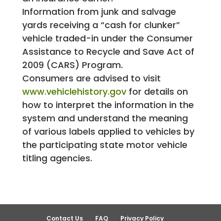
Information from junk and salvage
yards receiving a “cash for clunker”
vehicle traded-in under the Consumer
Assistance to Recycle and Save Act of
2009 (CARS) Program.
Consumers are advised to visit
www.vehiclehistory.gov
for details on
how to interpret the information in the
system and understand the meaning
of various labels applied to vehicles by
the participating state motor vehicle
titling agencies.
Contact Us
FAQ
Privacy Policy