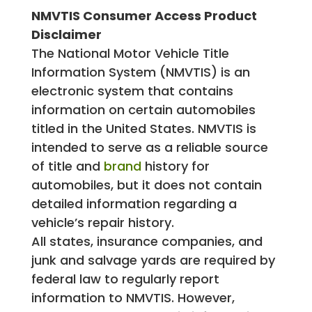
NMVTIS Consumer Access Product
Disclaimer
The National Motor Vehicle Title
Information System (NMVTIS) is an
electronic system that contains
information on certain automobiles
titled in the United States. NMVTIS is
intended to serve as a reliable source
of title and
brand
history for
automobiles, but it does not contain
detailed information regarding a
vehicle’s repair history.
All states, insurance companies, and
junk and salvage yards are required by
federal law to regularly report
information to NMVTIS. However,