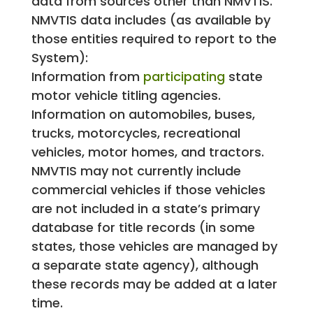
data from sources other than NMVTIS.
NMVTIS data includes (as available by
those entities required to report to the
System):
Information from
participating
state
motor vehicle titling agencies.
Information on automobiles, buses,
trucks, motorcycles, recreational
vehicles, motor homes, and tractors.
NMVTIS may not currently include
commercial vehicles if those vehicles
are not included in a state’s primary
database for title records (in some
states, those vehicles are managed by
a separate state agency), although
these records may be added at a later
time.