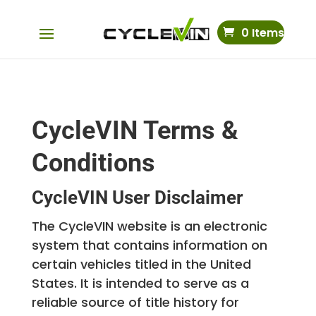
0 Items
CycleVIN Terms &
Conditions
CycleVIN User Disclaimer
The CycleVIN website is an electronic
system that contains information on
certain vehicles titled in the United
States. It is intended to serve as a
reliable source of title history for