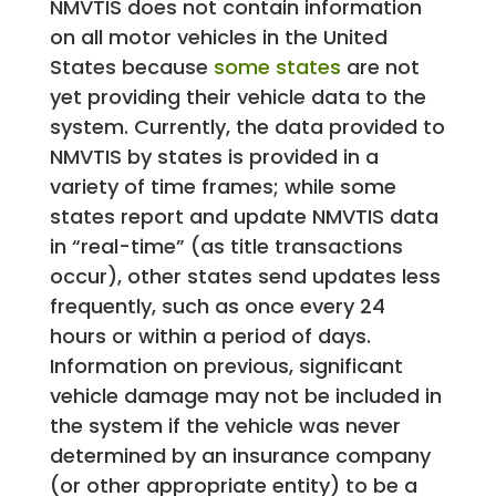
NMVTIS does not contain information
on all motor vehicles in the United
States because
some states
are not
yet providing their vehicle data to the
system. Currently, the data provided to
NMVTIS by states is provided in a
variety of time frames; while some
states report and update NMVTIS data
in “real-time” (as title transactions
occur), other states send updates less
frequently, such as once every 24
hours or within a period of days.
Information on previous, significant
vehicle damage may not be included in
the system if the vehicle was never
determined by an insurance company
(or other appropriate entity) to be a