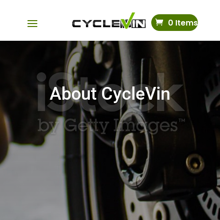
0 Items
About CycleVin