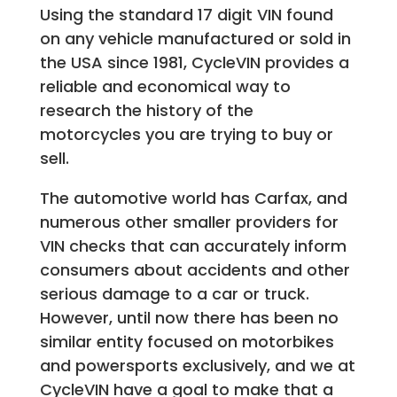
Using the standard 17 digit VIN found
on any vehicle manufactured or sold in
the USA since 1981, CycleVIN provides a
reliable and economical way to
research the history of the
motorcycles you are trying to buy or
sell.
The automotive world has Carfax, and
numerous other smaller providers for
VIN checks that can accurately inform
consumers about accidents and other
serious damage to a car or truck.
However, until now there has been no
similar entity focused on motorbikes
and powersports exclusively, and we at
CycleVIN have a goal to make that a