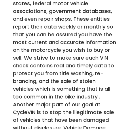
states, federal motor vehicle
associations, government databases,
and even repair shops. These entities
report their data weekly or monthly so
that you can be assured you have the
most current and accurate information
on the motorcycle you wish to buy or
sell. We strive to make sure each VIN
check contains real and timely data to
protect you from title washing, re-
branding, and the sale of stolen
vehicles which is something that is all
too common in the bike industry .
Another major part of our goal at
CycleVIN is to stop the illegitimate sale
of vehicles that have been damaged
without disclosure. Vehicle Damage