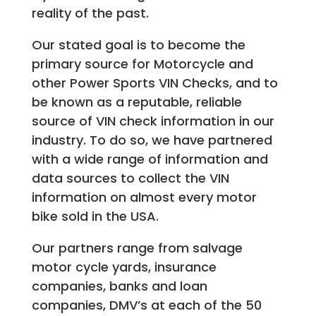
reality of the past.
Our stated goal is to become the
primary source for Motorcycle and
other Power Sports VIN Checks, and to
be known as a reputable, reliable
source of VIN check information in our
industry. To do so, we have partnered
with a wide range of information and
data sources to collect the VIN
information on almost every motor
bike sold in the USA.
Our partners range from salvage
motor cycle yards, insurance
companies, banks and loan
companies, DMV’s at each of the 50