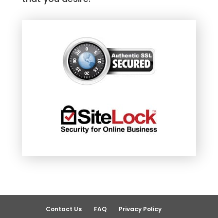
Contact Us
FAQ
Privacy Policy