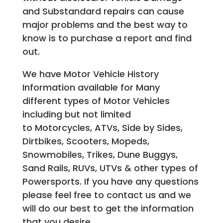
and Substandard repairs can cause
major problems and the best way to
know is to purchase a report and find
out.
We have Motor Vehicle History
Information available for Many
different types of Motor Vehicles
including but not limited
to Motorcycles, ATVs, Side by Sides,
Dirtbikes, Scooters, Mopeds,
Snowmobiles, Trikes, Dune Buggys,
Sand Rails, RUVs, UTVs & other types of
Powersports. If you have any questions
please feel free to contact us and we
will do our best to get the information
that you desire.