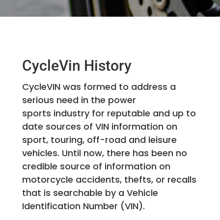
CycleVin History
CycleVIN was formed to address a
serious need in the power
sports industry for reputable and up to
date sources of VIN information on
sport, touring, off-road and leisure
vehicles. Until now, there has been no
credible source of information on
motorcycle accidents, thefts, or recalls
that is searchable by a Vehicle
Identification Number (VIN).