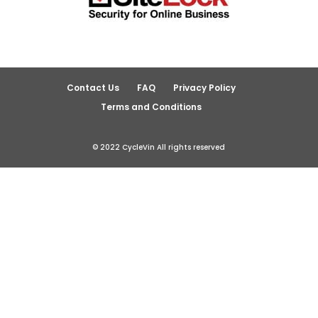
Contact Us
FAQ
Privacy Policy
Terms and Conditions
© 2022 CycleVin All rights reserved