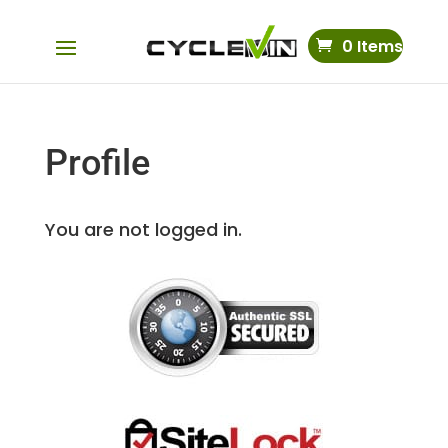
0 Items
Profile
You are not logged in.