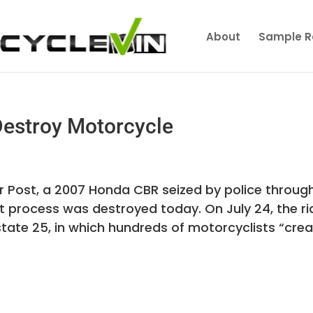
About
Sample R
Destroy Motorcycle
er Post, a 2007 Honda CBR seized by police throug
t process was destroyed today. On July 24, the ri
rstate 25, in which hundreds of motorcyclists “cre