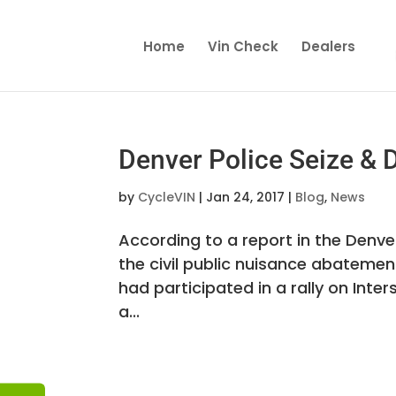
Home
Vin Check
Dealers
Denver Police Seize & 
by
CycleVIN
|
Jan 24, 2017
|
Blog
,
News
According to a report in the Denv
the civil public nuisance abatemen
had participated in a rally on Inte
a...