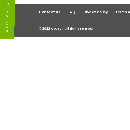
Reviews
Contact Us
FAQ
Privacy Policy
Terms a
★ REVIEWS
© 2022 CycleVin All rights reserved