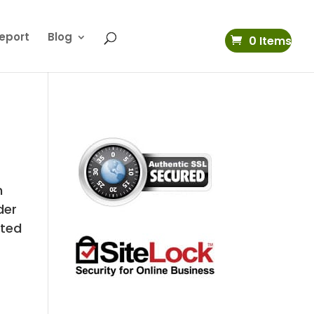
eport
Blog
0 Items
h
der
ated