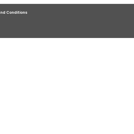
nd Conditions