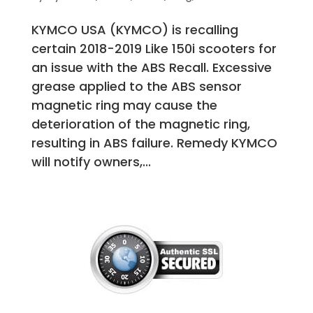
KYMCO USA (KYMCO) is recalling
certain 2018-2019 Like 150i scooters for
an issue with the ABS Recall. Excessive
grease applied to the ABS sensor
magnetic ring may cause the
deterioration of the magnetic ring,
resulting in ABS failure. Remedy KYMCO
will notify owners,...