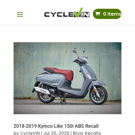
0 Items
2018-2019 Kymco Like 150i ABS Recall
by
CycleVIN
|
Jul 20, 2020
|
Blog
,
Recalls