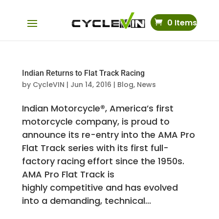
0 Items
Indian Returns to Flat Track Racing
by
CycleVIN
|
Jun 14, 2016
|
Blog
,
News
Indian Motorcycle®, America’s first
motorcycle company, is proud to
announce its re-entry into the AMA Pro
Flat Track series with its first full-
factory racing effort since the 1950s.
AMA Pro Flat Track is
highly competitive and has evolved
into a demanding, technical...