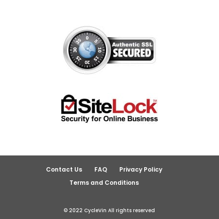
Contact Us
FAQ
Privacy Policy
Terms and Conditions
© 2022 CycleVin All rights reserved