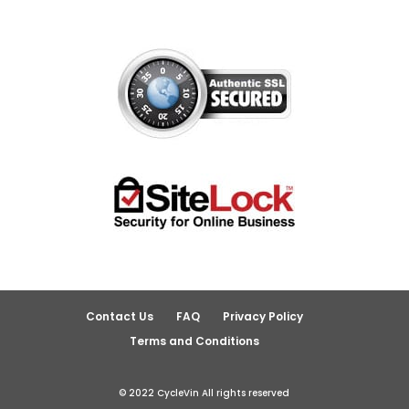
Contact Us
FAQ
Privacy Policy
Terms and Conditions
© 2022 CycleVin All rights reserved