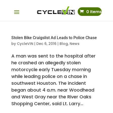
0 Items
Stolen Bike Craigslist Ad Leads to Police Chase
by
CycleVIN
|
Dec 6, 2016
|
Blog
,
News
A man was sent to the hospital after
he crashed an allegedly stolen
motorcycle early Tuesday morning
while leading police on a chase in
southwest Houston. The incident
began about 4 a.m. near Woodhead
and West Gray near the River Oaks
Shopping Center, said Lt. Larry...