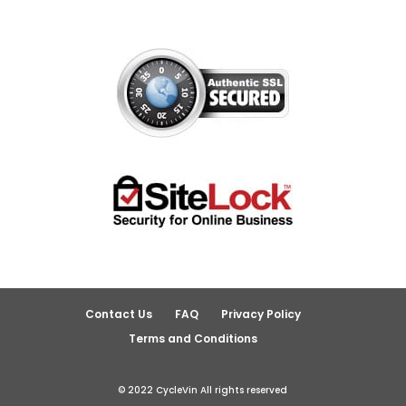
Contact Us
FAQ
Privacy Policy
Terms and Conditions
© 2022 CycleVin All rights reserved