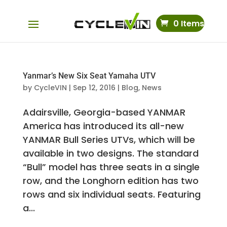
0 Items
Yanmar’s New Six Seat Yamaha UTV
by
CycleVIN
|
Sep 12, 2016
|
Blog
,
News
Adairsville, Georgia-based YANMAR
America has introduced its all-new
YANMAR Bull Series UTVs, which will be
available in two designs. The standard
“Bull” model has three seats in a single
row, and the Longhorn edition has two
rows and six individual seats. Featuring
a...