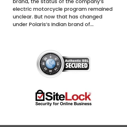
brand, the status of the company’s
electric motorcycle program remained
unclear. But now that has changed
under Polaris’s Indian brand of...