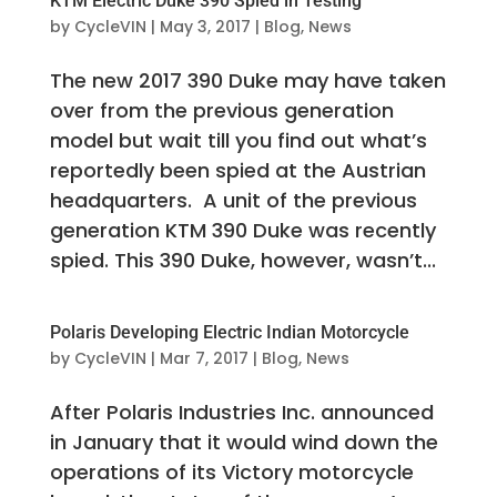
KTM Electric Duke 390 Spied in Testing
by
CycleVIN
|
May 3, 2017
|
Blog
,
News
The new 2017 390 Duke may have taken
over from the previous generation
model but wait till you find out what’s
reportedly been spied at the Austrian
headquarters. A unit of the previous
generation KTM 390 Duke was recently
spied. This 390 Duke, however, wasn’t...
Polaris Developing Electric Indian Motorcycle
by
CycleVIN
|
Mar 7, 2017
|
Blog
,
News
After Polaris Industries Inc. announced
in January that it would wind down the
operations of its Victory motorcycle