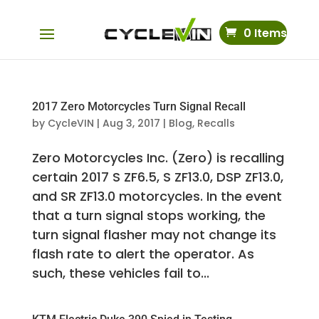
0 Items
2017 Zero Motorcycles Turn Signal Recall
by
CycleVIN
|
Aug 3, 2017
|
Blog
,
Recalls
Zero Motorcycles Inc. (Zero) is recalling
certain 2017 S ZF6.5, S ZF13.0, DSP ZF13.0,
and SR ZF13.0 motorcycles. In the event
that a turn signal stops working, the
turn signal flasher may not change its
flash rate to alert the operator. As
such, these vehicles fail to...