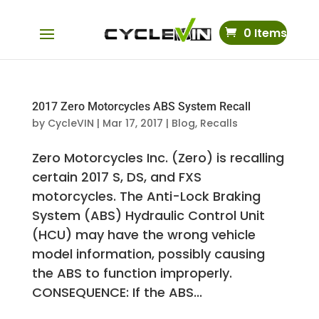
0 Items
2017 Zero Motorcycles ABS System Recall
by
CycleVIN
|
Mar 17, 2017
|
Blog
,
Recalls
Zero Motorcycles Inc. (Zero) is recalling
certain 2017 S, DS, and FXS
motorcycles. The Anti-Lock Braking
System (ABS) Hydraulic Control Unit
(HCU) may have the wrong vehicle
model information, possibly causing
the ABS to function improperly.
CONSEQUENCE: If the ABS...