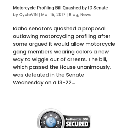
Motorcycle Profiling Bill Quashed by ID Senate
by
CycleVIN
|
Mar 15, 2017
|
Blog
,
News
Idaho senators quashed a proposal
outlawing motorcycling profiling after
some argued it would allow motorcycle
gang members wearing colors a new
way to wiggle out of arrests. The bill,
which passed the House unanimously,
was defeated in the Senate
Wednesday on a 13-22...