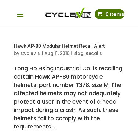
0 Items
Hawk AP-80 Modular Helmet Recall Alert
by
CycleVIN
|
Aug 11, 2016
|
Blog
,
Recalls
Tong Ho Hsing Industrial Co. is recalling
certain Hawk AP-80 motorcycle
helmets, part number T378, size M. The
affected helmets may not adequately
protect a user in the event of a head
impact during a crash. As such, these
helmets fail to comply with the
requirements...