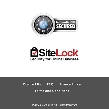
Contact Us
FAQ
Privacy Policy
Terms and Conditions
© 2022 CycleVin All rights reserved