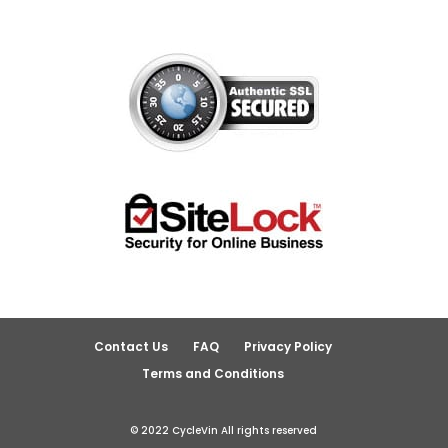
Contact Us
FAQ
Privacy Policy
Terms and Conditions
© 2022 CycleVin All rights reserved