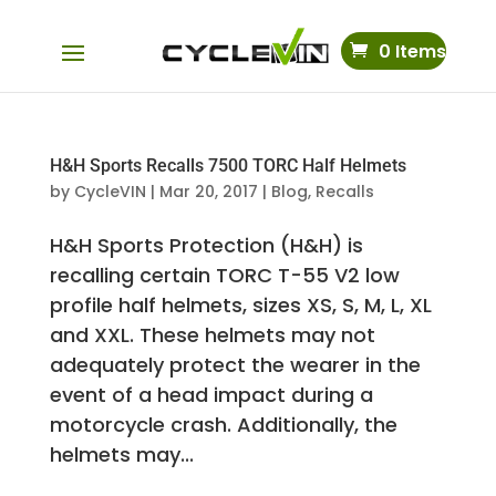
0 Items
H&H Sports Recalls 7500 TORC Half Helmets
by
CycleVIN
|
Mar 20, 2017
|
Blog
,
Recalls
H&H Sports Protection (H&H) is
recalling certain TORC T-55 V2 low
profile half helmets, sizes XS, S, M, L, XL
and XXL. These helmets may not
adequately protect the wearer in the
event of a head impact during a
motorcycle crash. Additionally, the
helmets may...