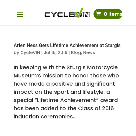
0 Items
Arlen Ness Gets Lifetime Achievement at Sturgis
by
CycleVIN
|
Jul 15, 2016
|
Blog
,
News
In keeping with the Sturgis Motorcycle
Museum’s mission to honor those who
have made a positive and significant
impact on the sport and lifestyle, a
special “Lifetime Achievement” award
has been added to the Class of 2016
induction ceremonies....