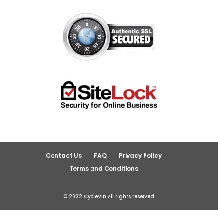
Contact Us
FAQ
Privacy Policy
Terms and Conditions
© 2022 CycleVin All rights reserved