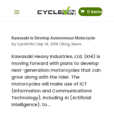
0 Items
Kawasaki to Develop Autonomous Motorcycle
by
CycleVIN
|
Sep 14, 2016
|
Blog
,
News
Kawasaki Heavy Industries, Ltd. (KHI) is
moving forward with plans to develop
next-generation motorcycles that can
grow along with the rider. The
motorcycles will make use of ICT
(Information and Communications
Technology), including AI (Artificial
Intelligence), to...