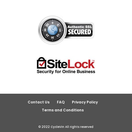
Contact Us
FAQ
Privacy Policy
Terms and Conditions
© 2022 CycleVin All rights reserved