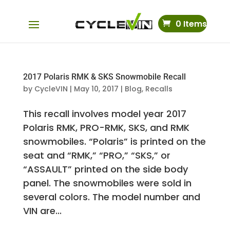
0 Items
2017 Polaris RMK & SKS Snowmobile Recall
by
CycleVIN
|
May 10, 2017
|
Blog
,
Recalls
This recall involves model year 2017
Polaris RMK, PRO-RMK, SKS, and RMK
snowmobiles. “Polaris” is printed on the
seat and “RMK,” “PRO,” “SKS,” or
“ASSAULT” printed on the side body
panel. The snowmobiles were sold in
several colors. The model number and
VIN are...