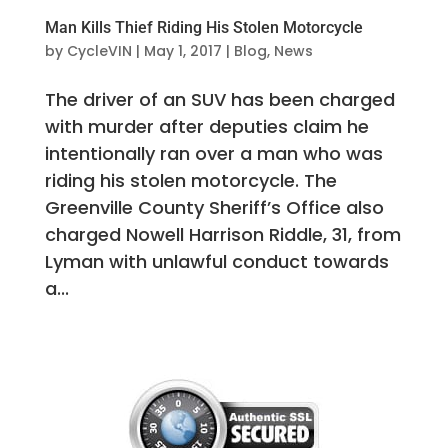
Man Kills Thief Riding His Stolen Motorcycle
by
CycleVIN
|
May 1, 2017
|
Blog
,
News
The driver of an SUV has been charged
with murder after deputies claim he
intentionally ran over a man who was
riding his stolen motorcycle. The
Greenville County Sheriff’s Office also
charged Nowell Harrison Riddle, 31, from
Lyman with unlawful conduct towards
a...