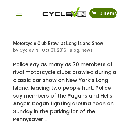
0 Items
Motorcycle Club Brawl at Long Island Show
by
CycleVIN
|
Oct 31, 2016
|
Blog
,
News
Police say as many as 70 members of
rival motorcycle clubs brawled during a
classic car show on New York’s Long
Island, leaving two people hurt. Police
say members of the Pagans and Hells
Angels began fighting around noon on
Sunday in the parking lot of the
Pennysaver...