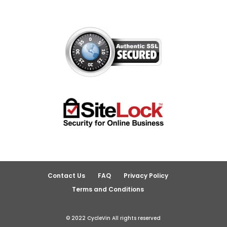
Contact Us
FAQ
Privacy Policy
Terms and Conditions
© 2022 CycleVin All rights reserved