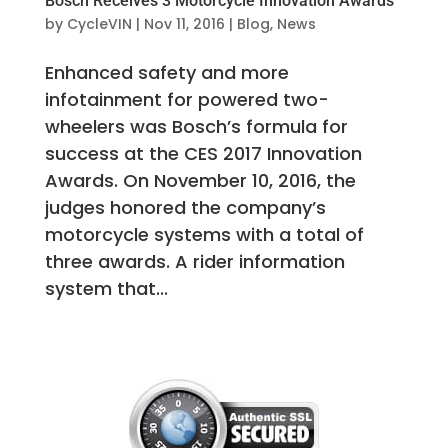
Bosch Receives 3 Motorcycle Innovation Awards
by
CycleVIN
|
Nov 11, 2016
|
Blog
,
News
Enhanced safety and more
infotainment for powered two-
wheelers was Bosch’s formula for
success at the CES 2017 Innovation
Awards. On November 10, 2016, the
judges honored the company’s
motorcycle systems with a total of
three awards. A rider information
system that...