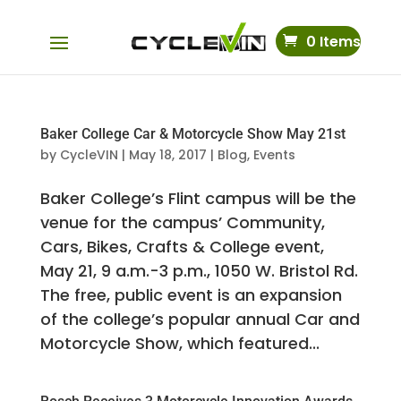
0 Items
Baker College Car & Motorcycle Show May 21st
by
CycleVIN
|
May 18, 2017
|
Blog
,
Events
Baker College’s Flint campus will be the
venue for the campus’ Community,
Cars, Bikes, Crafts & College event,
May 21, 9 a.m.-3 p.m., 1050 W. Bristol Rd.
The free, public event is an expansion
of the college’s popular annual Car and
Motorcycle Show, which featured...