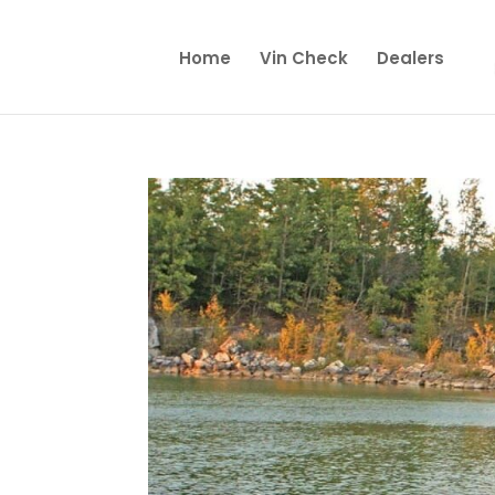
Home
Vin Check
Dealers