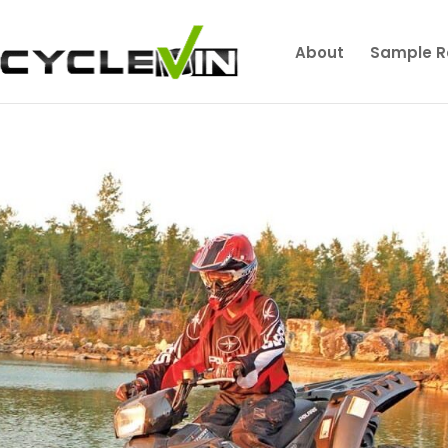
About
Sample R