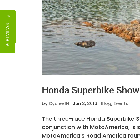
Reviews
★ REVIEWS
Honda Superbike Show
by
CycleVIN
|
Jun 2, 2016
|
Blog
,
Events
The three-race Honda Superbike 
conjunction with MotoAmerica, is
MotoAmerica’s Road America round i