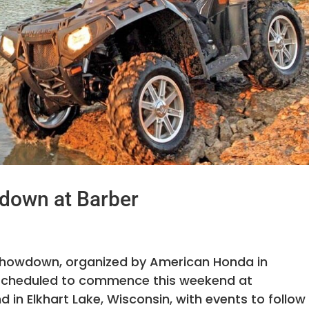
down at Barber
Showdown, organized by American Honda in
 scheduled to commence this weekend at
n Elkhart Lake, Wisconsin, with events to follow