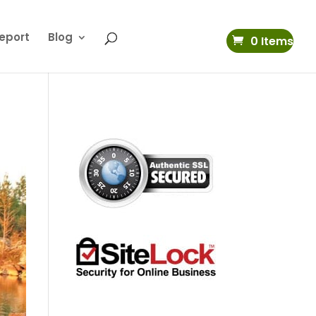
eport
Blog
0 Items