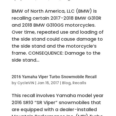
BMW of North America, LLC (BMW) is
recalling certain 2017-2018 BMW G310R
and 2018 BMW G310GS motorcycles.
Over time, repeated use and loading of
the side stand could cause damage to
the side stand and the motorcycle’s
frame. CONSEQUENCE: Damage to the
side stand...
2016 Yamaha Viper Turbo Snowmobile Recall
by
CycleVIN
|
Jan 16, 2017
|
Blog
,
Recalls
This recall involves Yamaha model year
2016 SR10 “SR Viper” snowmobiles that
are equipped with a dealer-installed