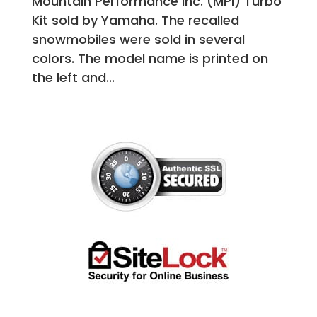
Mountain Performance Inc. (MPI) Turbo
Kit sold by Yamaha. The recalled
snowmobiles were sold in several
colors. The model name is printed on
the left and...