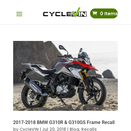
0 Items
2017-2018 BMW G310R & G310GS Frame Recall
by
CycleVIN
|
Jul 20, 2018
|
Blog
,
Recalls