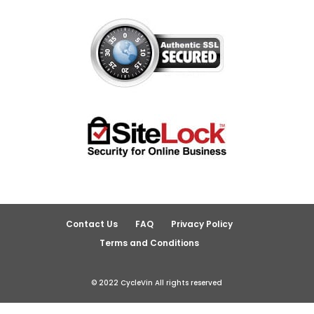
Contact Us
FAQ
Privacy Policy
Terms and Conditions
© 2022 CycleVin All rights reserved