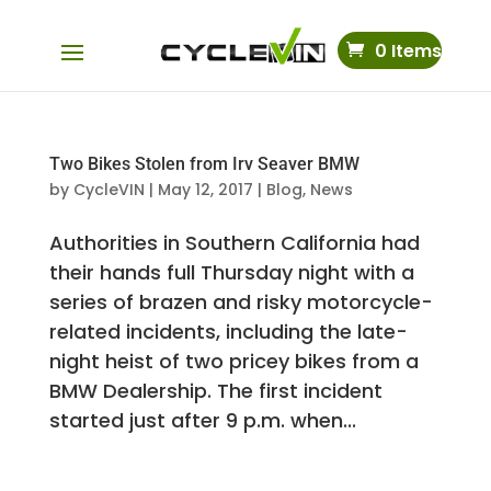
0 Items
Two Bikes Stolen from Irv Seaver BMW
by
CycleVIN
|
May 12, 2017
|
Blog
,
News
Authorities in Southern California had
their hands full Thursday night with a
series of brazen and risky motorcycle-
related incidents, including the late-
night heist of two pricey bikes from a
BMW Dealership. The first incident
started just after 9 p.m. when...