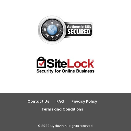
Contact Us
FAQ
Privacy Policy
Terms and Conditions
© 2022 CycleVin All rights reserved