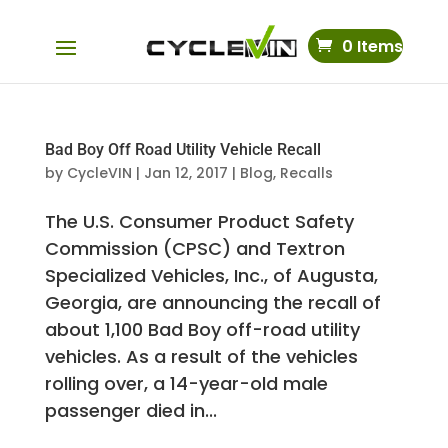
0 Items
Bad Boy Off Road Utility Vehicle Recall
by
CycleVIN
|
Jan 12, 2017
|
Blog
,
Recalls
The U.S. Consumer Product Safety
Commission (CPSC) and Textron
Specialized Vehicles, Inc., of Augusta,
Georgia, are announcing the recall of
about 1,100 Bad Boy off-road utility
vehicles. As a result of the vehicles
rolling over, a 14-year-old male
passenger died in...