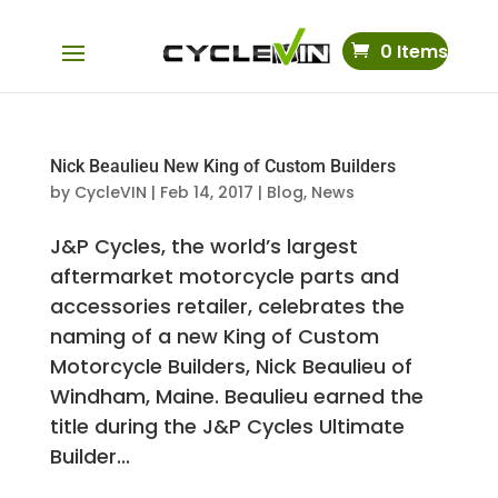
0 Items
Nick Beaulieu New King of Custom Builders
by
CycleVIN
|
Feb 14, 2017
|
Blog
,
News
J&P Cycles, the world’s largest
aftermarket motorcycle parts and
accessories retailer, celebrates the
naming of a new King of Custom
Motorcycle Builders, Nick Beaulieu of
Windham, Maine. Beaulieu earned the
title during the J&P Cycles Ultimate
Builder...