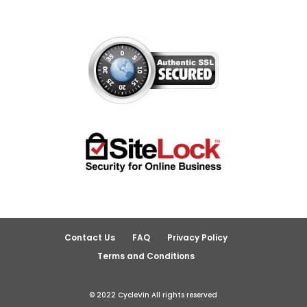
Contact Us
FAQ
Privacy Policy
Terms and Conditions
© 2022 CycleVin All rights reserved