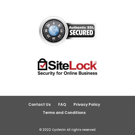
Contact Us
FAQ
Privacy Policy
Terms and Conditions
© 2022 CycleVin All rights reserved