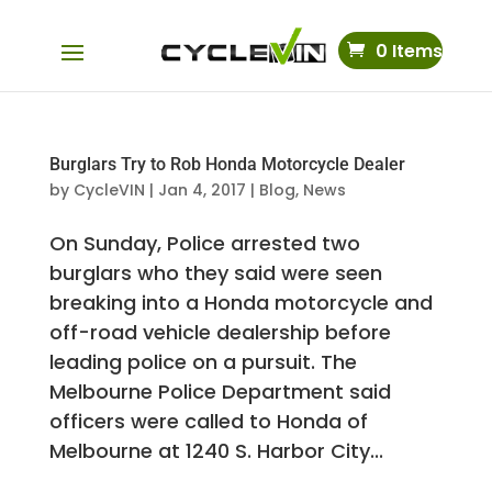
0 Items
Burglars Try to Rob Honda Motorcycle Dealer
by
CycleVIN
|
Jan 4, 2017
|
Blog
,
News
On Sunday, Police arrested two
burglars who they said were seen
breaking into a Honda motorcycle and
off-road vehicle dealership before
leading police on a pursuit. The
Melbourne Police Department said
officers were called to Honda of
Melbourne at 1240 S. Harbor City...