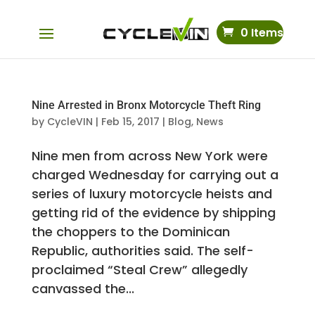
0 Items
Nine Arrested in Bronx Motorcycle Theft Ring
by
CycleVIN
|
Feb 15, 2017
|
Blog
,
News
Nine men from across New York were
charged Wednesday for carrying out a
series of luxury motorcycle heists and
getting rid of the evidence by shipping
the choppers to the Dominican
Republic, authorities said. The self-
proclaimed “Steal Crew” allegedly
canvassed the...