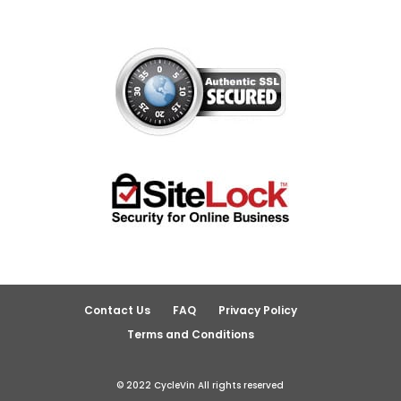
Contact Us
FAQ
Privacy Policy
Terms and Conditions
© 2022 CycleVin All rights reserved