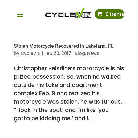
0 Items
Stolen Motorcycle Recovered in Lakeland, FL
by
CycleVIN
|
Feb 20, 2017
|
Blog
,
News
Christopher Beistline’s motorcycle is his
prized possession. So, when he walked
outside his Lakeland apartment
complex Feb. 9 and realized his
motorcycle was stolen, he was furious.
“I look in the spot, and I’m like ‘you
gotta be kidding me,’ and I...