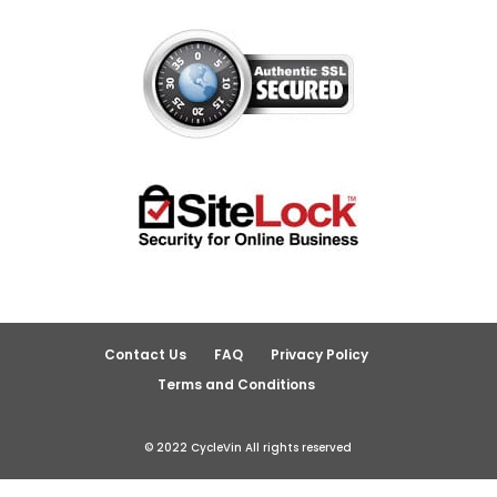
Contact Us
FAQ
Privacy Policy
Terms and Conditions
© 2022 CycleVin All rights reserved