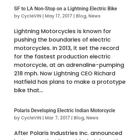
SF to LA Non-Stop on a Lightning Electric Bike
by
CycleVIN
|
May 17, 2017
|
Blog
,
News
Lightning Motorcycles is known for
pushing the boundaries of electric
motorcycles. In 2013, it set the record
for the fastest production electric
motorcycle, at an adrenaline-pumping
218 mph. Now Lightning CEO Richard
Hatfield has plans to make a prototype
bike that...
Polaris Developing Electric Indian Motorcycle
by
CycleVIN
|
Mar 7, 2017
|
Blog
,
News
After Polaris Industries Inc. announced