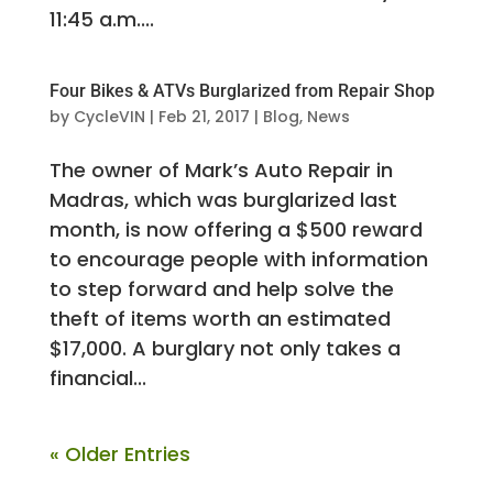
11:45 a.m....
Four Bikes & ATVs Burglarized from Repair Shop
by
CycleVIN
|
Feb 21, 2017
|
Blog
,
News
The owner of Mark’s Auto Repair in
Madras, which was burglarized last
month, is now offering a $500 reward
to encourage people with information
to step forward and help solve the
theft of items worth an estimated
$17,000. A burglary not only takes a
financial...
« Older Entries