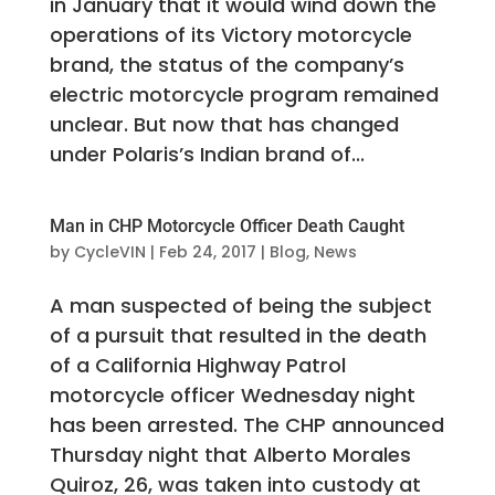
in January that it would wind down the
operations of its Victory motorcycle
brand, the status of the company’s
electric motorcycle program remained
unclear. But now that has changed
under Polaris’s Indian brand of...
Man in CHP Motorcycle Officer Death Caught
by
CycleVIN
|
Feb 24, 2017
|
Blog
,
News
A man suspected of being the subject
of a pursuit that resulted in the death
of a California Highway Patrol
motorcycle officer Wednesday night
has been arrested. The CHP announced
Thursday night that Alberto Morales
Quiroz, 26, was taken into custody at