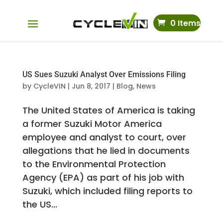
0 Items
US Sues Suzuki Analyst Over Emissions Filing
by
CycleVIN
|
Jun 8, 2017
|
Blog
,
News
The United States of America is taking
a former Suzuki Motor America
employee and analyst to court, over
allegations that he lied in documents
to the Environmental Protection
Agency (EPA) as part of his job with
Suzuki, which included filing reports to
the US...