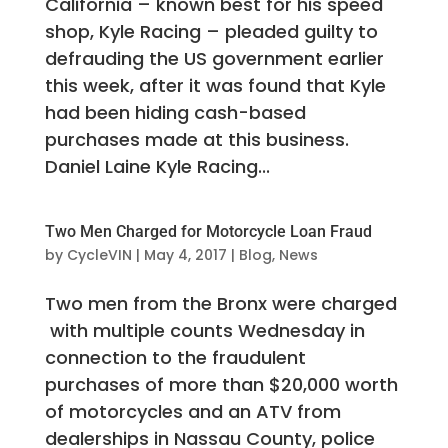
California – known best for his speed
shop, Kyle Racing – pleaded guilty to
defrauding the US government earlier
this week, after it was found that Kyle
had been hiding cash-based
purchases made at this business.
Daniel Laine Kyle Racing...
Two Men Charged for Motorcycle Loan Fraud
by
CycleVIN
|
May 4, 2017
|
Blog
,
News
Two men from the Bronx were charged
with multiple counts Wednesday in
connection to the fraudulent
purchases of more than $20,000 worth
of motorcycles and an ATV from
dealerships in Nassau County, police