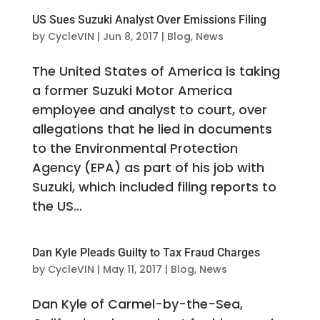
US Sues Suzuki Analyst Over Emissions Filing
by
CycleVIN
|
Jun 8, 2017
|
Blog
,
News
The United States of America is taking
a former Suzuki Motor America
employee and analyst to court, over
allegations that he lied in documents
to the Environmental Protection
Agency (EPA) as part of his job with
Suzuki, which included filing reports to
the US...
Dan Kyle Pleads Guilty to Tax Fraud Charges
by
CycleVIN
|
May 11, 2017
|
Blog
,
News
Dan Kyle of Carmel-by-the-Sea,