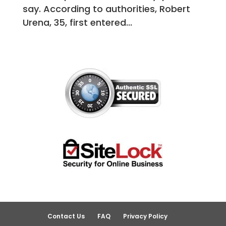
say. According to authorities, Robert
Urena, 35, first entered...
Contact Us
FAQ
Privacy Policy