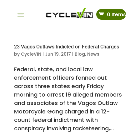
0 Items
23 Vagos Outlaws Indicted on Federal Charges
by
CycleVIN
|
Jun 19, 2017
|
Blog
,
News
Federal, state, and local law
enforcement officers fanned out
across three states early Friday
morning to arrest 19 alleged members
and associates of the Vagos Outlaw
Motorcycle Gang charged in a 12-
count federal indictment with
conspiracy involving racketeering,...