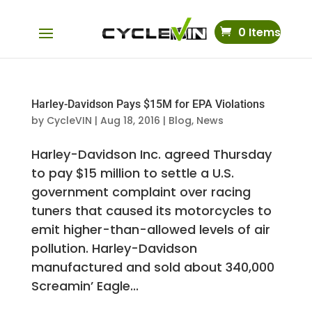
0 Items
Harley-Davidson Pays $15M for EPA Violations
by
CycleVIN
|
Aug 18, 2016
|
Blog
,
News
Harley-Davidson Inc. agreed Thursday
to pay $15 million to settle a U.S.
government complaint over racing
tuners that caused its motorcycles to
emit higher-than-allowed levels of air
pollution. Harley-Davidson
manufactured and sold about 340,000
Screamin’ Eagle...