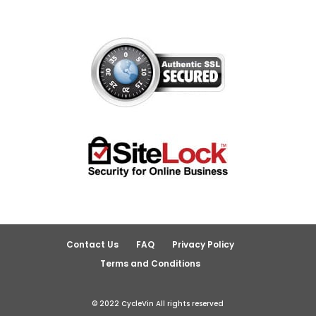
Contact Us
FAQ
Privacy Policy
Terms and Conditions
© 2022 CycleVin All rights reserved