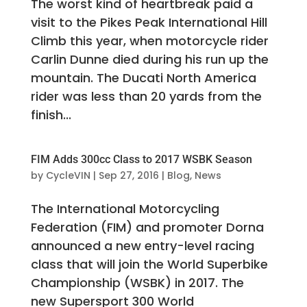
The worst kind of heartbreak paid a
visit to the Pikes Peak International Hill
Climb this year, when motorcycle rider
Carlin Dunne died during his run up the
mountain. The Ducati North America
rider was less than 20 yards from the
finish...
FIM Adds 300cc Class to 2017 WSBK Season
by
CycleVIN
|
Sep 27, 2016
|
Blog
,
News
The International Motorcycling
Federation (FIM) and promoter Dorna
announced a new entry-level racing
class that will join the World Superbike
Championship (WSBK) in 2017. The
new Supersport 300 World