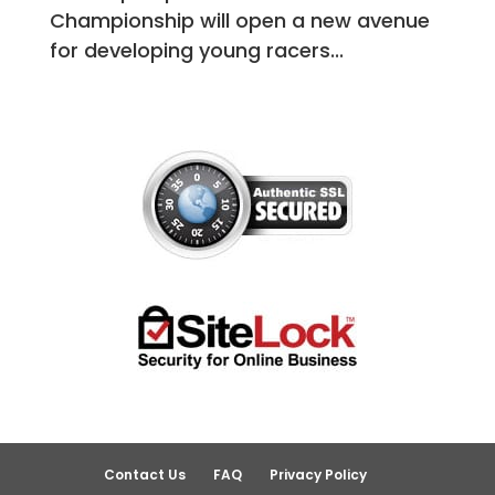
Championship will open a new avenue
for developing young racers...
Contact Us
FAQ
Privacy Policy