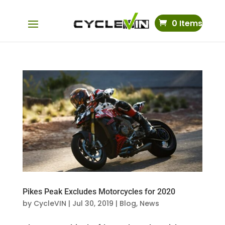
0 Items
Pikes Peak Excludes Motorcycles for 2020
by
CycleVIN
|
Jul 30, 2019
|
Blog
,
News