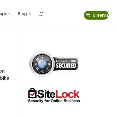
eport
Blog
0 Items
on
 bike