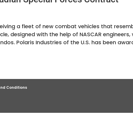
ceiving a fleet of new combat vehicles that resem
cle, designed with the help of NASCAR engineers, w
dos. Polaris Industries of the U.S. has been awa
nd Conditions