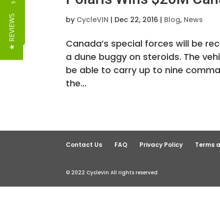
Reviews
★ REVIEWS
by
CycleVIN
|
Dec 22, 2016
|
Blog
,
News
Canada’s special forces will be re
a dune buggy on steroids. The vehi
be able to carry up to nine comman
the...
Contact Us
FAQ
Privacy Policy
Terms a
© 2022 CycleVin All rights reserved