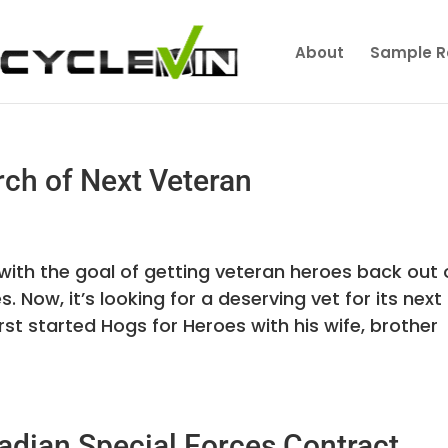
About
Sample R
rch of Next Veteran
ith the goal of getting veteran heroes back out 
Now, it’s looking for a deserving vet for its next
t started Hogs for Heroes with his wife, brother
adian Special Forces Contract