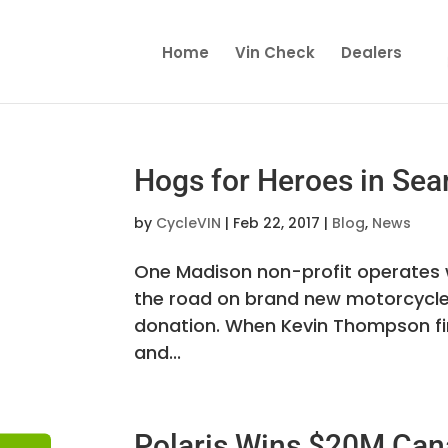
Home
Vin Check
Dealers
Hogs for Heroes in Sea
by
CycleVIN
|
Feb 22, 2017
|
Blog
,
News
One Madison non-profit operates w
the road on brand new motorcycles. 
donation. When Kevin Thompson firs
and...
Polaris Wins $20M Can