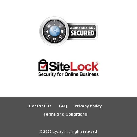
Contact Us
FAQ
Privacy Policy
Terms and Conditions
© 2022 CycleVin All rights reserved