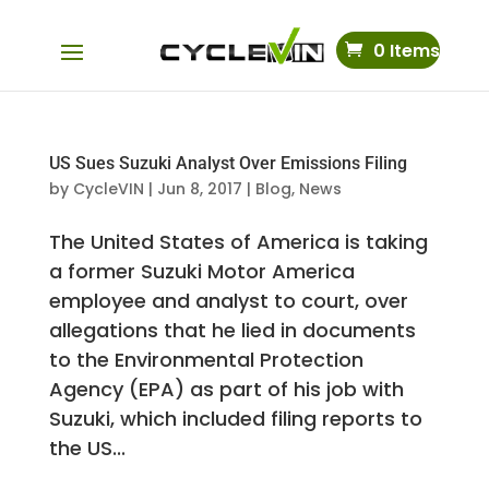
0 Items
US Sues Suzuki Analyst Over Emissions Filing
by
CycleVIN
|
Jun 8, 2017
|
Blog
,
News
The United States of America is taking
a former Suzuki Motor America
employee and analyst to court, over
allegations that he lied in documents
to the Environmental Protection
Agency (EPA) as part of his job with
Suzuki, which included filing reports to
the US...