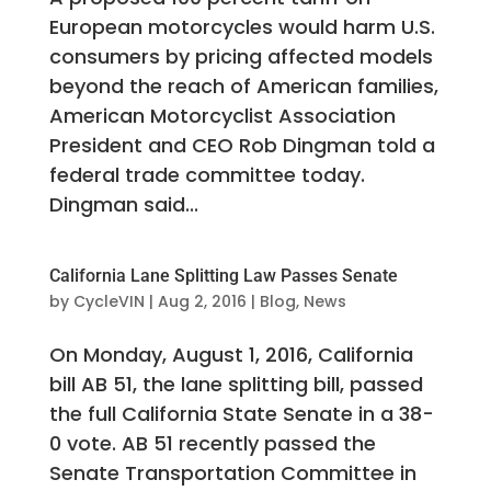
European motorcycles would harm U.S.
consumers by pricing affected models
beyond the reach of American families,
American Motorcyclist Association
President and CEO Rob Dingman told a
federal trade committee today.
Dingman said...
California Lane Splitting Law Passes Senate
by
CycleVIN
|
Aug 2, 2016
|
Blog
,
News
On Monday, August 1, 2016, California
bill AB 51, the lane splitting bill, passed
the full California State Senate in a 38-
0 vote. AB 51 recently passed the
Senate Transportation Committee in