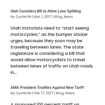
Utah Considers Bill to Allow Lane Splitting
by
CycleVIN
|
Mar 1, 2017
|
Blog
,
News
Utah motorists need to “start seeing
motorcycles,” as the bumper sticker
urges, because they soon may be
traveling between lanes. The state
Legislature is considering a bill that
would allow motorcyclists to travel
between lanes of traffic on Utah roads
in...
AMA President Testifies Against New Tariff
by
CycleVIN
|
Feb 17, 2017
|
Blog
,
News
A proposed 100 percent tariff on