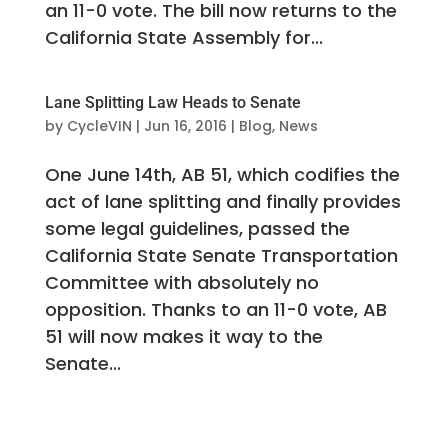
an 11-0 vote. The bill now returns to the
California State Assembly for...
Lane Splitting Law Heads to Senate
by
CycleVIN
|
Jun 16, 2016
|
Blog
,
News
One June 14th, AB 51, which codifies the
act of lane splitting and finally provides
some legal guidelines, passed the
California State Senate Transportation
Committee with absolutely no
opposition. Thanks to an 11-0 vote, AB
51 will now makes it way to the
Senate...