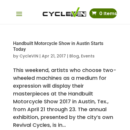
0 Items
Handbuilt Motorcycle Show in Austin Starts
Today
by
CycleVIN
|
Apr 21, 2017
|
Blog
,
Events
This weekend, artists who choose two-
wheeled machines as a medium for
expression will display their
masterpieces at the Handbuilt
Motorcycle Show 2017 in Austin, Tex.,
from April 21 through 23. The annual
exhibition, presented by the city’s own
Revival Cycles, is in...