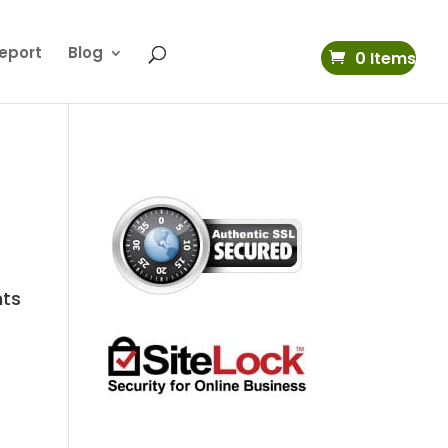
eport
Blog
0 Items
nts
s