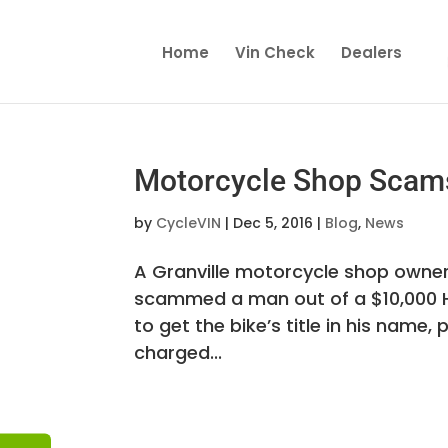
Home
Vin Check
Dealers
Motorcycle Shop Scam
by
CycleVIN
|
Dec 5, 2016
|
Blog
,
News
A Granville motorcycle shop owner 
scammed a man out of a $10,000 
to get the bike’s title in his name, 
charged...