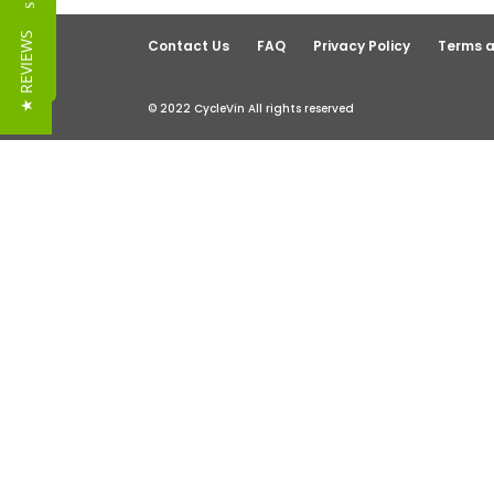
Reviews
★ REVIEWS
Contact Us
FAQ
Privacy Policy
Terms a
© 2022 CycleVin All rights reserved