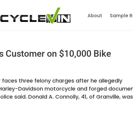
About
Sample R
s Customer on $10,000 Bike
faces three felony charges after he allegedly
Harley-Davidson motorcycle and forged docume
police said. Donald A. Connolly, 41, of Granville, wa