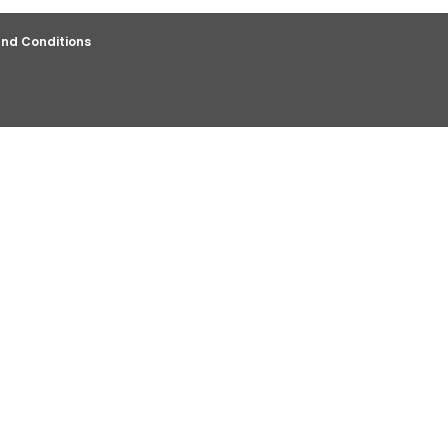
nd Conditions