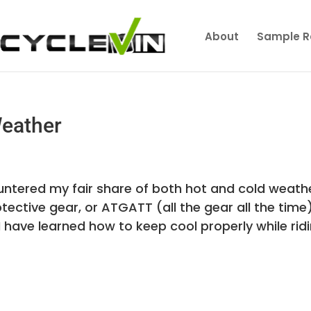
About
Sample R
Weather
ountered my fair share of both hot and cold weath
otective gear, or ATGATT (all the gear all the time)
I have learned how to keep cool properly while ridin