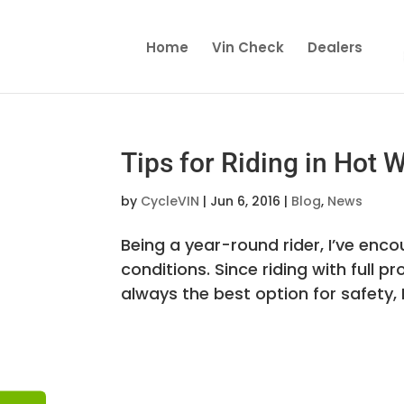
Home
Vin Check
Dealers
Tips for Riding in Hot 
by
CycleVIN
|
Jun 6, 2016
|
Blog
,
News
Being a year-round rider, I’ve enc
conditions. Since riding with full pr
always the best option for safety, 