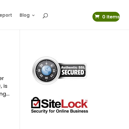
eport
Blog
0 Items
er
, is
g...