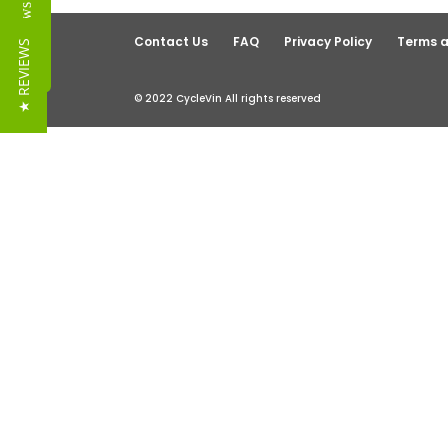
Reviews
Contact Us
FAQ
Privacy Policy
Terms a
★ REVIEWS
© 2022 CycleVin All rights reserved