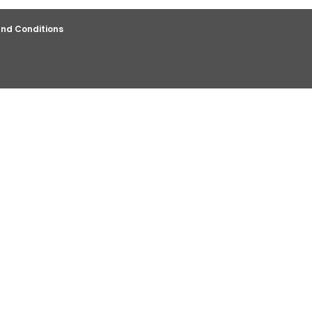
nd Conditions