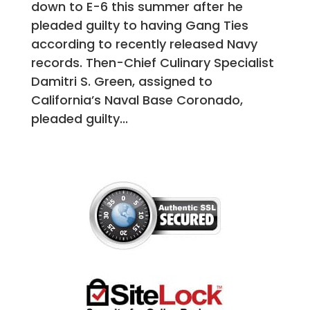
down to E-6 this summer after he
pleaded guilty to having Gang Ties
according to recently released Navy
records. Then-Chief Culinary Specialist
Damitri S. Green, assigned to
California’s Naval Base Coronado,
pleaded guilty...