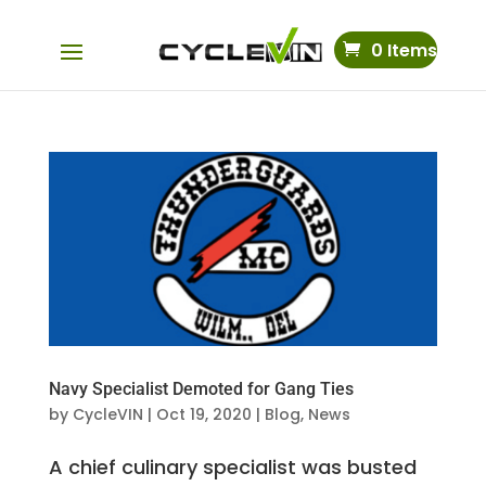
0 Items
Navy Specialist Demoted for Gang Ties
by
CycleVIN
|
Oct 19, 2020
|
Blog
,
News
A chief culinary specialist was busted