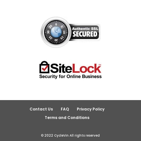
Contact Us
FAQ
Privacy Policy
Terms and Conditions
© 2022 CycleVin All rights reserved