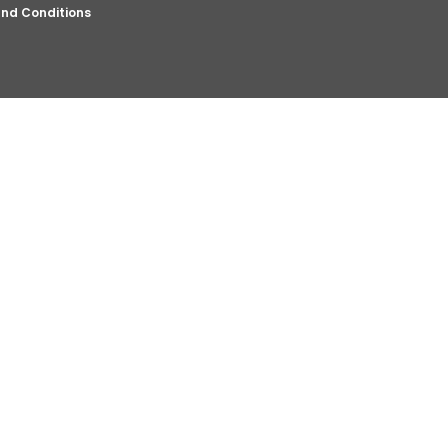
nd Conditions