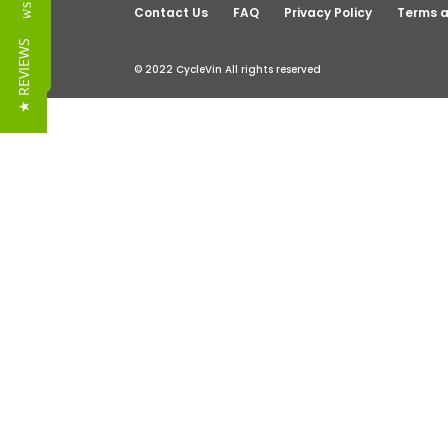
Reviews
Contact Us
FAQ
Privacy Policy
Terms a
★ REVIEWS
© 2022 CycleVin All rights reserved