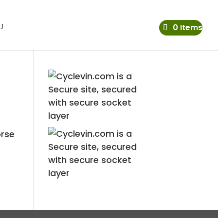
0 Items
orse