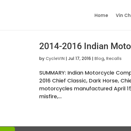
Home
Vin C
2014-2016 Indian Motor
by
CycleVIN
|
Jul 17, 2016
|
Blog
,
Recalls
SUMMARY: Indian Motorcycle Compan
2016 Chief Classic, Dark Horse, Ch
motorcycles manufactured April 15, 
misfire,...