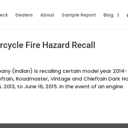
heck
Dealers
About
Sample Report
Blog
cycle Fire Hazard Recall
y (Indian) is recalling certain model year 2014-
ieftain, Roadmaster, Vintage and Chieftain Dark H
2013, to June 16, 2015. In the event of an engine