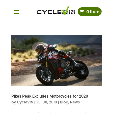
0 Items
Pikes Peak Excludes Motorcycles for 2020
by
CycleVIN
|
Jul 30, 2019
|
Blog
,
News