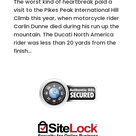
The worst kind of heartbreak paid a
visit to the Pikes Peak International Hill
Climb this year, when motorcycle rider
Carlin Dunne died during his run up the
mountain. The Ducati North America
rider was less than 20 yards from the
finish...