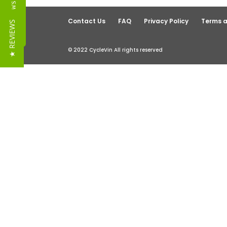
Reviews
Contact Us
FAQ
Privacy Policy
Terms a
★ REVIEWS
© 2022 CycleVin All rights reserved