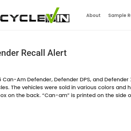
About
Sample R
der Recall Alert
016 Can-Am Defender, Defender DPS, and Defender
es. The vehicles were sold in various colors and 
box on the back. “Can-am” is printed on the side o