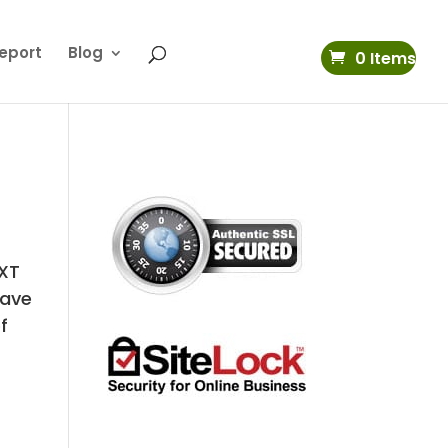
eport
Blog
0 Items
 XT
have
f