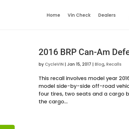
Home
Vin Check
Dealers
2016 BRP Can-Am Defen
by
CycleVIN
|
Jan 15, 2017
|
Blog
,
Recalls
This recall involves model year 2
model side-by-side off-road vehicl
four tires, two seats and a cargo 
the cargo...