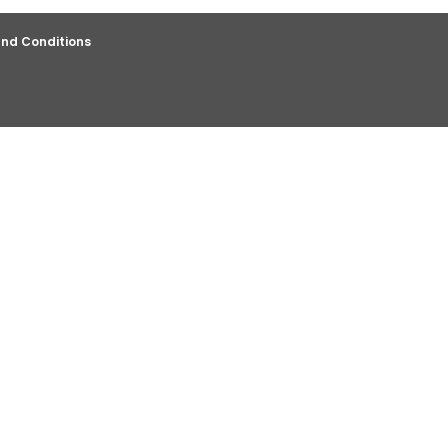
nd Conditions