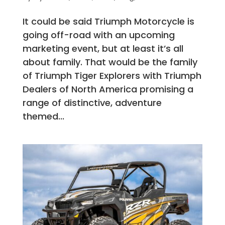
It could be said Triumph Motorcycle is
going off-road with an upcoming
marketing event, but at least it’s all
about family. That would be the family
of Triumph Tiger Explorers with Triumph
Dealers of North America promising a
range of distinctive, adventure
themed...