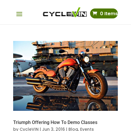
0 Items
Triumph Offering How To Demo Classes
by
CycleVIN
|
Jun 3, 2016
|
Blog
,
Events