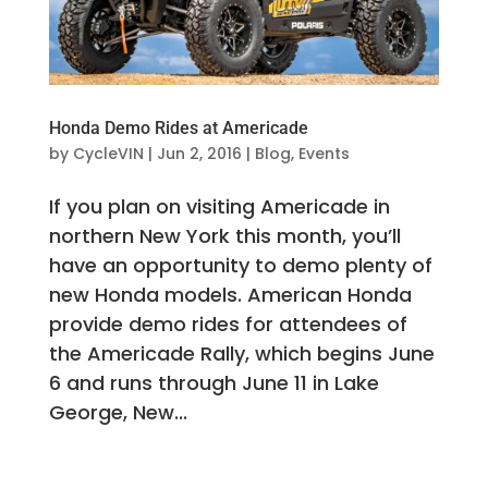
Honda Demo Rides at Americade
by
CycleVIN
|
Jun 2, 2016
|
Blog
,
Events
If you plan on visiting Americade in
northern New York this month, you’ll
have an opportunity to demo plenty of
new Honda models. American Honda
provide demo rides for attendees of
the Americade Rally, which begins June
6 and runs through June 11 in Lake
George, New...