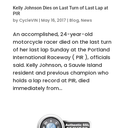
Kelly Johnson Dies on Last Turn of Last Lap at
PIR
by
CycleVIN
|
May 16, 2017
|
Blog
,
News
An accomplished, 24-year-old
motorcycle racer died on the last turn
of her last lap Sunday at the Portland
International Raceway ( PIR ), officials
said. Kelly Johnson, a Sauvie Island
resident and previous champion who
holds a lap record at PIR, died
immediately from...