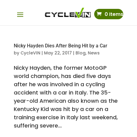
0 Items
Nicky Hayden Dies After Being Hit by a Car
by
CycleVIN
|
May 22, 2017
|
Blog
,
News
Nicky Hayden, the former MotoGP
world champion, has died five days
after he was involved in a cycling
accident with a car in Italy. The 35-
year-old American also known as the
Kentucky Kid was hit by a car on a
training exercise in Italy last weekend,
suffering severe...