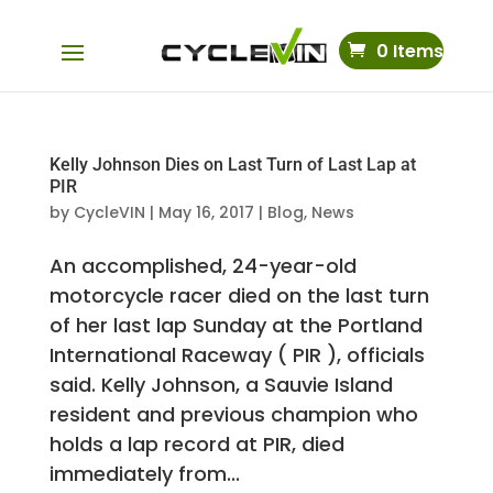
0 Items
Kelly Johnson Dies on Last Turn of Last Lap at
PIR
by
CycleVIN
|
May 16, 2017
|
Blog
,
News
An accomplished, 24-year-old
motorcycle racer died on the last turn
of her last lap Sunday at the Portland
International Raceway ( PIR ), officials
said. Kelly Johnson, a Sauvie Island
resident and previous champion who
holds a lap record at PIR, died
immediately from...