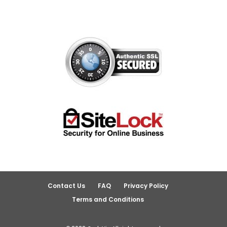
Contact Us
FAQ
Privacy Policy
Terms and Conditions