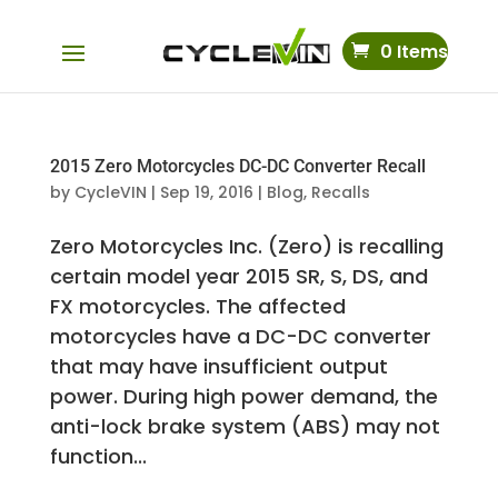
0 Items
2015 Zero Motorcycles DC-DC Converter Recall
by
CycleVIN
|
Sep 19, 2016
|
Blog
,
Recalls
Zero Motorcycles Inc. (Zero) is recalling
certain model year 2015 SR, S, DS, and
FX motorcycles. The affected
motorcycles have a DC-DC converter
that may have insufficient output
power. During high power demand, the
anti-lock brake system (ABS) may not
function...