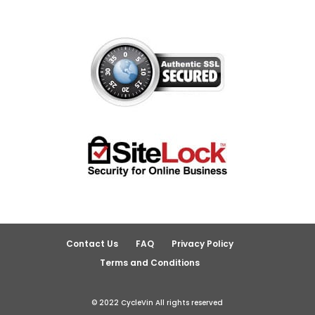
Contact Us
FAQ
Privacy Policy
Terms and Conditions
© 2022 CycleVin All rights reserved