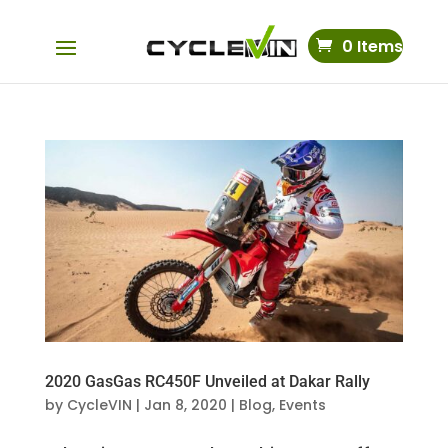
0 Items
2020 GasGas RC450F Unveiled at Dakar Rally
by
CycleVIN
|
Jan 8, 2020
|
Blog
,
Events