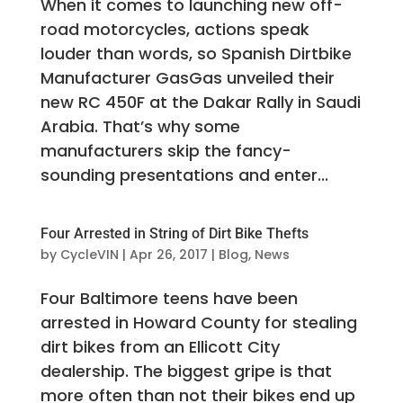
When it comes to launching new off-
road motorcycles, actions speak
louder than words, so Spanish Dirtbike
Manufacturer GasGas unveiled their
new RC 450F at the Dakar Rally in Saudi
Arabia. That’s why some
manufacturers skip the fancy-
sounding presentations and enter...
Four Arrested in String of Dirt Bike Thefts
by
CycleVIN
|
Apr 26, 2017
|
Blog
,
News
Four Baltimore teens have been
arrested in Howard County for stealing
dirt bikes from an Ellicott City
dealership. The biggest gripe is that
more often than not their bikes end up