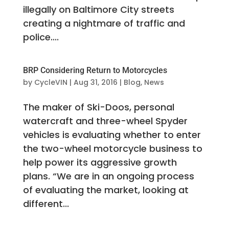
illegally on Baltimore City streets
creating a nightmare of traffic and
police....
BRP Considering Return to Motorcycles
by
CycleVIN
|
Aug 31, 2016
|
Blog
,
News
The maker of Ski-Doos, personal
watercraft and three-wheel Spyder
vehicles is evaluating whether to enter
the two-wheel motorcycle business to
help power its aggressive growth
plans. “We are in an ongoing process
of evaluating the market, looking at
different...